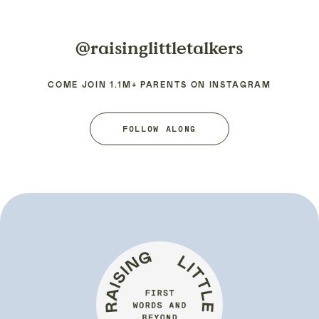
@raisinglittletalkers
COME JOIN 1.1M+ PARENTS ON INSTAGRAM
FOLLOW ALONG