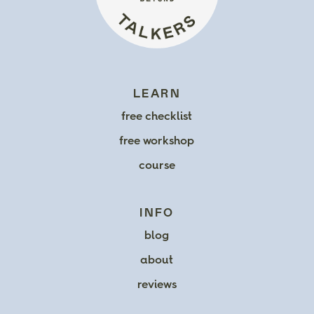
LEARN
free checklist
free workshop
course
INFO
blog
about
reviews