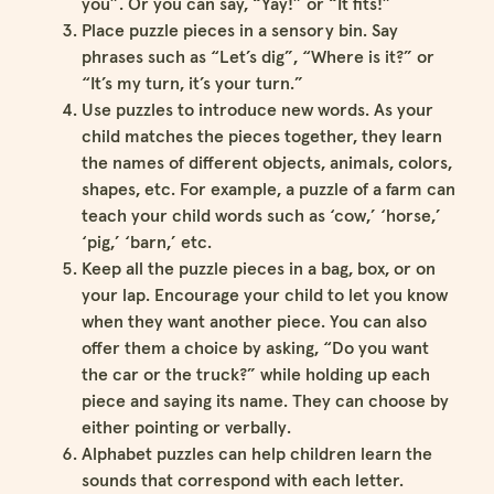
you”. Or you can say, “Yay!” or “It fits!”
Place puzzle pieces in a sensory bin. Say
phrases such as “Let’s dig”, “Where is it?” or
“It’s my turn, it’s your turn.”
Use puzzles to introduce new words. As your
child matches the pieces together, they learn
the names of different objects, animals, colors,
shapes, etc. For example, a puzzle of a farm can
teach your child words such as ‘cow,’ ‘horse,’
‘pig,’ ‘barn,’ etc.
Keep all the puzzle pieces in a bag, box, or on
your lap. Encourage your child to let you know
when they want another piece. You can also
offer them a choice by asking, “Do you want
the car or the truck?” while holding up each
piece and saying its name. They can choose by
either pointing or verbally.
Alphabet puzzles can help children learn the
sounds that correspond with each letter.