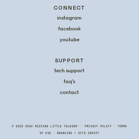
CONNECT
instagram
facebook
youtube
SUPPORT
tech support
faq’s
contact
®
© 2023-2024 RAISING LITTLE TALKERS
•
PRIVACY POLICY
•
TERMS
OF USE
•
BRANDING
+
SITE CREDIT