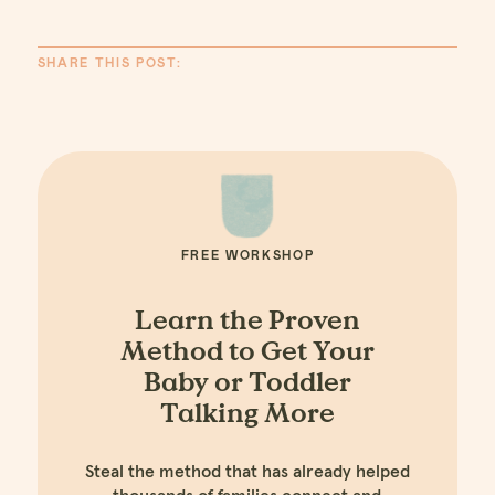
SHARE THIS POST:
FREE WORKSHOP
Learn the Proven
Method to Get Your
Baby or Toddler
Talking More
Steal the method that has already helped