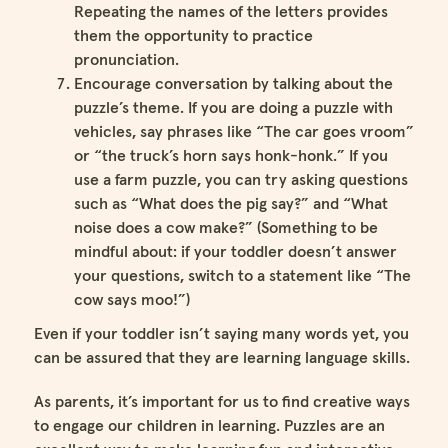
Repeating the names of the letters provides
them the opportunity to practice
pronunciation.
Encourage conversation by talking about the
puzzle’s theme. If you are doing a puzzle with
vehicles, say phrases like “The car goes vroom”
or “the truck’s horn says honk-honk.” If you
use a farm puzzle, you can try asking questions
such as “What does the pig say?” and “What
noise does a cow make?” (Something to be
mindful about: if your toddler doesn’t answer
your questions, switch to a statement like “The
cow says moo!”)
Even if your toddler isn’t saying many words yet, you
can be assured that they are learning language skills.
As parents, it’s important for us to find creative ways
to engage our children in learning. Puzzles are an