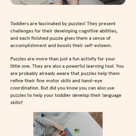
Toddlers are fascinated by puzzles! They present
challenges for their developing cognitive abilities,
and each finished puzzle gives them a sense of
accomplishment and boosts their self-esteem.
Puzzles are more than just a fun activity for your
little one. They are also a powerful learning tool. You
are probably already aware that puzzles help them
refine their fine motor skills and hand-eye
coordination. But did you know you can also use
puzzles to help your toddler develop their language
skills?