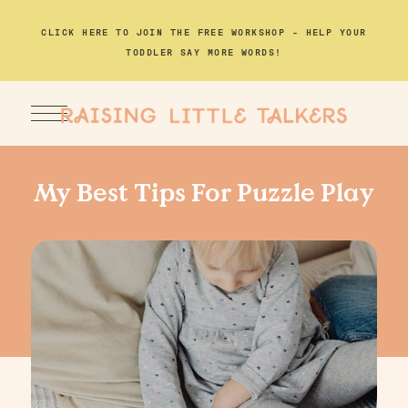
CLICK HERE TO JOIN THE FREE WORKSHOP – HELP YOUR
TODDLER SAY MORE WORDS!
My Best Tips For Puzzle Play