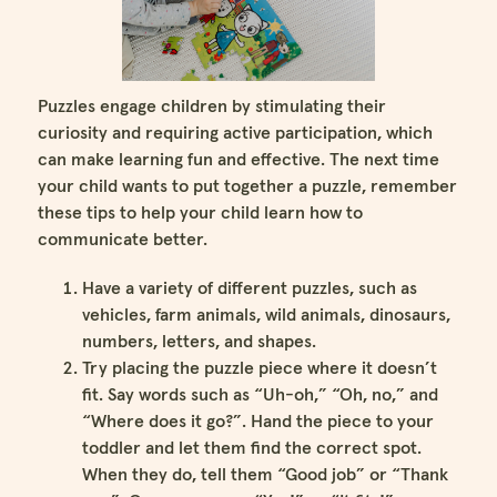
Puzzles engage children by stimulating their
curiosity and requiring active participation, which
can make learning fun and effective. The next time
your child wants to put together a puzzle, remember
these tips to help your child learn how to
communicate better.
Have a variety of different puzzles, such as
vehicles, farm animals, wild animals, dinosaurs,
numbers, letters, and shapes.
Try placing the puzzle piece where it doesn’t
fit. Say words such as “Uh-oh,” “Oh, no,” and
“Where does it go?”. Hand the piece to your
toddler and let them find the correct spot.
When they do, tell them “Good job” or “Thank