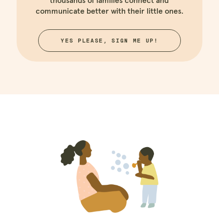
thousands of families connect and
communicate better with their little ones.
YES PLEASE, SIGN ME UP!