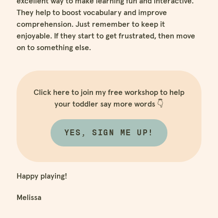
excellent way to make learning fun and interactive.
They help to boost vocabulary and improve
comprehension. Just remember to keep it
enjoyable. If they start to get frustrated, then move
on to something else.
Click here to join my free workshop to help
your toddler say more words 👇
YES, SIGN ME UP!
Happy playing!
Melissa