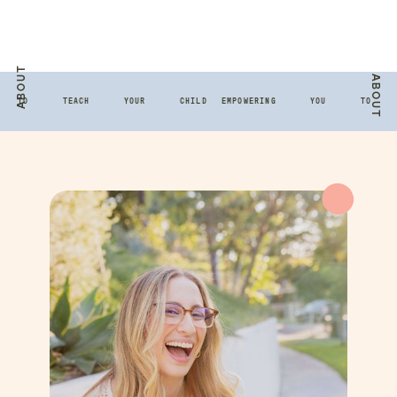
ABOUT
ABOUT
 TO TEACH YOUR CHILD
EMPOWERING YOU TO TE