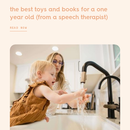
the best toys and books for a one
year old (from a speech therapist)
READ NOW