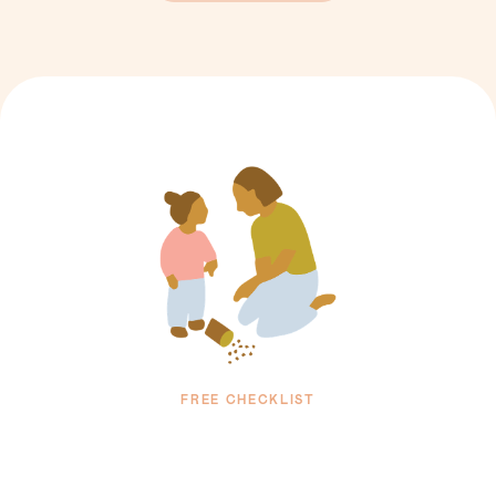
FREE CHECKLIST