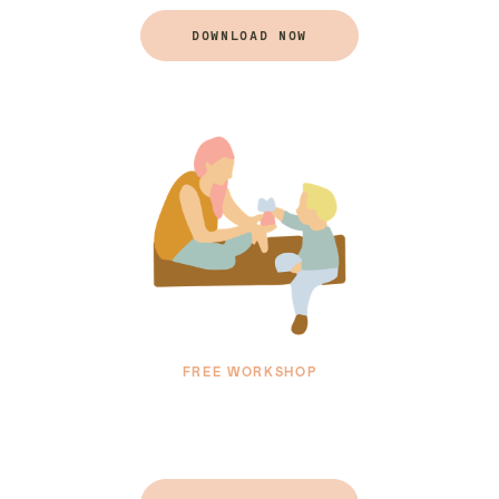
DOWNLOAD NOW
FREE WORKSHOP