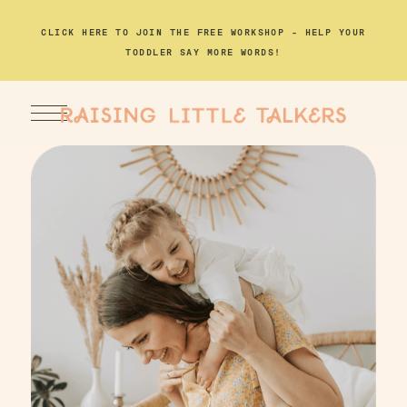
CLICK HERE TO JOIN THE FREE WORKSHOP – HELP YOUR
TODDLER SAY MORE WORDS!