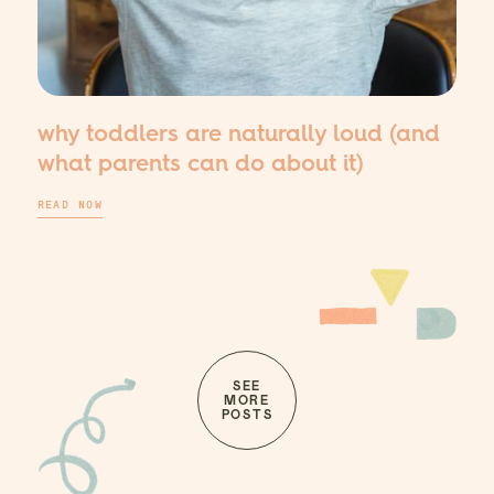
why toddlers are naturally loud (and
what parents can do about it)
READ NOW
SEE
MORE
POSTS