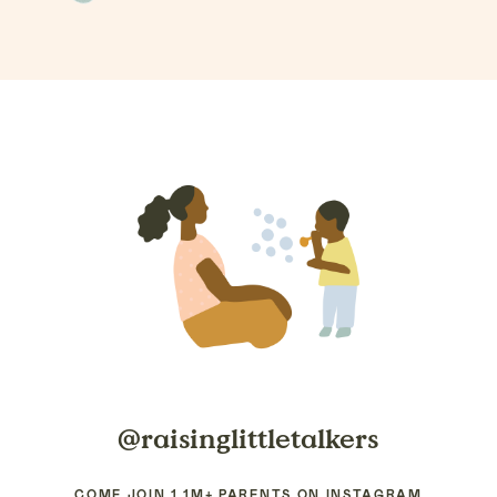
@raisinglittletalkers
COME JOIN 1.1M+ PARENTS ON INSTAGRAM