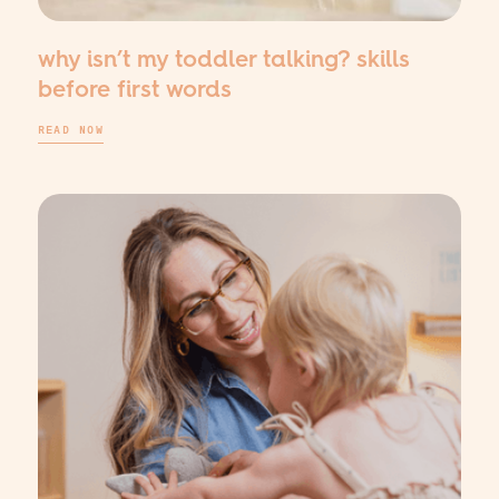
why isn’t my toddler talking? skills
before first words
READ NOW