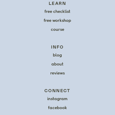
LEARN
free checklist
free workshop
course
INFO
blog
about
reviews
CONNECT
instagram
facebook