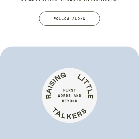
FOLLOW ALONG