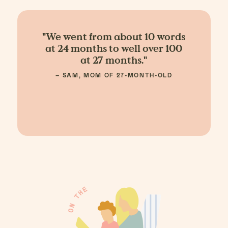
"We went from about 10 words
at 24 months to well over 100
at 27 months."
– SAM, MOM OF 27-MONTH-OLD