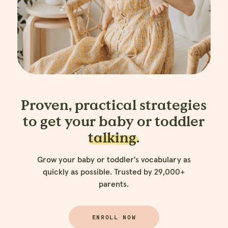
Proven, practical strategies
to get your baby or toddler
talking.
Grow your baby or toddler's vocabulary as
quickly as possible. Trusted by 29,000+
parents.
ENROLL NOW