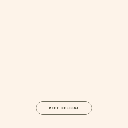
MEET MELISSA