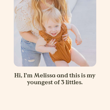
Hi, I'm Melissa and this is my
youngest of 3 littles.