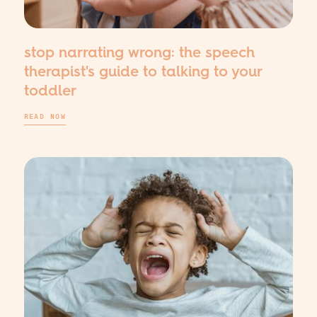
stop narrating wrong: the speech
therapist's guide to talking to your
toddler
READ NOW