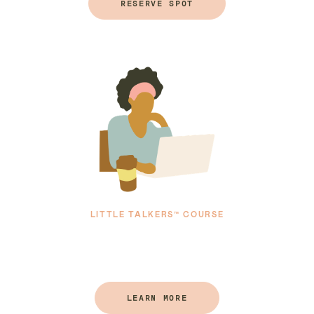
RESERVE SPOT
LITTLE TALKERS™ COURSE
LEARN MORE